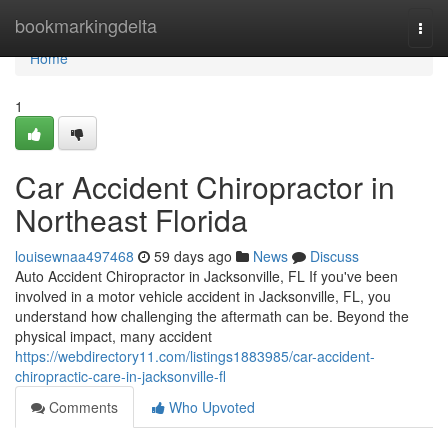
Home
bookmarkingdelta
Togg
navi
Home
1
Car Accident Chiropractor in
Northeast Florida
louisewnaa497468
59 days ago
News
Discuss
Auto Accident Chiropractor in Jacksonville, FL If you've been
involved in a motor vehicle accident in Jacksonville, FL, you
understand how challenging the aftermath can be. Beyond the
physical impact, many accident
https://webdirectory11.com/listings1883985/car-accident-
chiropractic-care-in-jacksonville-fl
Comments
Who Upvoted