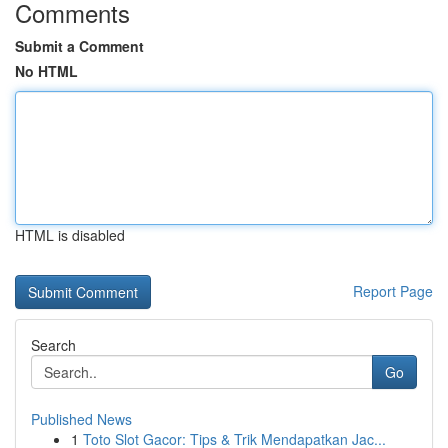
Comments
Submit a Comment
No HTML
HTML is disabled
Report Page
Search
Go
Published News
1
Toto Slot Gacor: Tips & Trik Mendapatkan Jac...