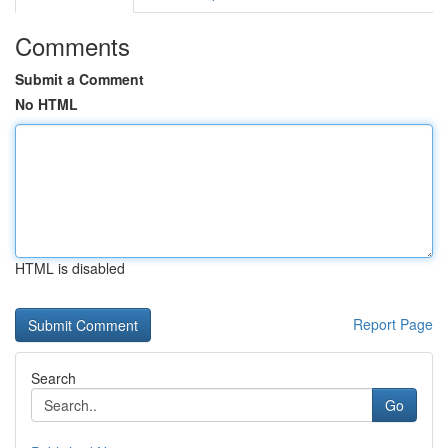
Comments
Submit a Comment
No HTML
HTML is disabled
Report Page
Search
Go