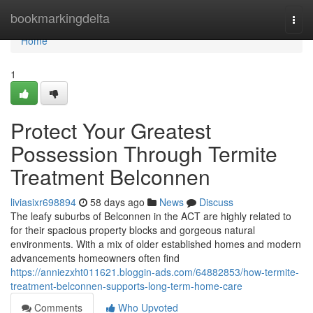
Home
bookmarkingdelta
Togg
navi
Home
1
Protect Your Greatest
Possession Through Termite
Treatment Belconnen
liviasixr698894
58 days ago
News
Discuss
The leafy suburbs of Belconnen in the ACT are highly related to
for their spacious property blocks and gorgeous natural
environments. With a mix of older established homes and modern
advancements homeowners often find
https://anniezxht011621.bloggin-ads.com/64882853/how-termite-
treatment-belconnen-supports-long-term-home-care
Comments
Who Upvoted