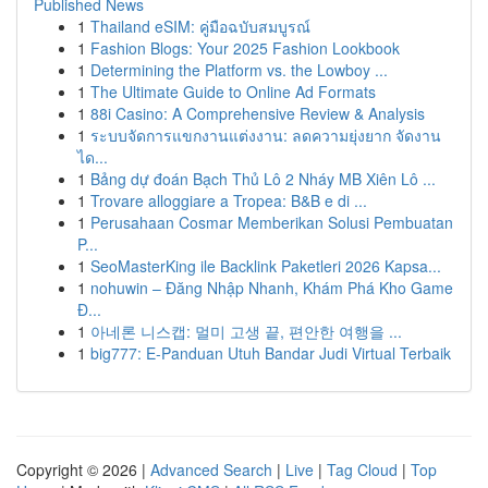
Published News
1
Thailand eSIM: คู่มือฉบับสมบูรณ์
1
Fashion Blogs: Your 2025 Fashion Lookbook
1
Determining the Platform vs. the Lowboy ...
1
The Ultimate Guide to Online Ad Formats
1
88i Casino: A Comprehensive Review & Analysis
1
ระบบจัดการแขกงานแต่งงาน: ลดความยุ่งยาก จัดงาน
ได...
1
Bảng dự đoán Bạch Thủ Lô 2 Nháy MB Xiên Lô ...
1
Trovare alloggiare a Tropea: B&B e di ...
1
Perusahaan Cosmar Memberikan Solusi Pembuatan
P...
1
SeoMasterKing ile Backlink Paketleri 2026 Kapsa...
1
nohuwin – Đăng Nhập Nhanh, Khám Phá Kho Game
Đ...
1
아네론 니스캡: 멀미 고생 끝, 편안한 여행을 ...
1
big777: E-Panduan Utuh Bandar Judi Virtual Terbaik
Copyright © 2026 |
Advanced Search
|
Live
|
Tag Cloud
|
Top