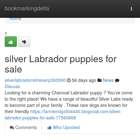
Home
bookmarkingdelta
Togg
navi
Home
1
silver Labrador puppies for
sale
silverlabradorretrieverp393590
56 days ago
News
Discuss
Looking for a charming Charcoal Labrador puppy ? You've come
to the right place! We have a range of beautiful Silver Labs ready
to become part of your family . These rare dogs are known for
their friendly
https://fanniemigx504440.blogocial.com/silver-
labrador-puppies-for-sale-77560668
Comments
Who Upvoted