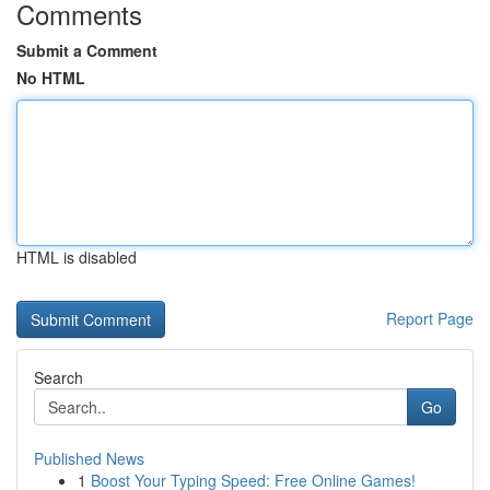
Comments
Submit a Comment
No HTML
HTML is disabled
Report Page
Search
Go
Published News
1
Boost Your Typing Speed: Free Online Games!