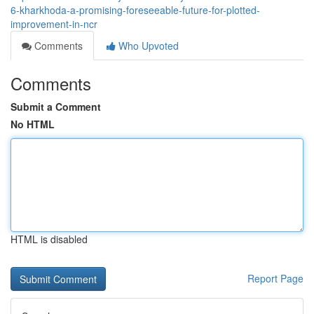
6-kharkhoda-a-promising-foreseeable-future-for-plotted-
improvement-in-ncr
Comments
Who Upvoted
Comments
Submit a Comment
No HTML
HTML is disabled
Report Page