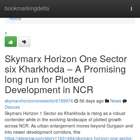
Home
bookmarkingdelta
Togg
navi
Home
1
Skymarx Horizon One Sector
six Kharkhoda – A Promising
long run for Plotted
Development in NCR
skymarxhorizononesector6789976
56 days ago
News
Discuss
Skymarx Horizon 1 Sector six Kharkhoda is rising as a robust
contender while in the evolving landscape of plotted growth
across NCR. As urban enlargement moves beyond Gurgaon and
into newer development corridors, this
https://sitesrow.com/story11631494/skymarx-horizon-one-sector-