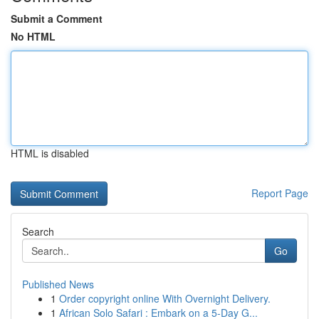
Submit a Comment
No HTML
HTML is disabled
Report Page
Search
Go
Published News
1
Order copyright online With Overnight Delivery.
1
African Solo Safari : Embark on a 5-Day G...