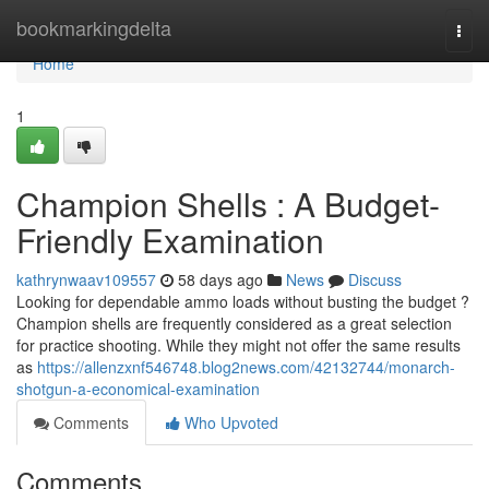
Home
bookmarkingdelta
Togg
navi
Home
1
Champion Shells : A Budget-
Friendly Examination
kathrynwaav109557
58 days ago
News
Discuss
Looking for dependable ammo loads without busting the budget ?
Champion shells are frequently considered as a great selection
for practice shooting. While they might not offer the same results
as
https://allenzxnf546748.blog2news.com/42132744/monarch-
shotgun-a-economical-examination
Comments
Who Upvoted
Comments