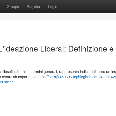
Groups
Register
Login
 L'ideazione Liberal: Definizione e
s
losofia liberal, in termini generali, rappresenta indica definisce un in
la centralità importanza
https://oisisjfx450696.topbloghub.com/48281426/
teristiche