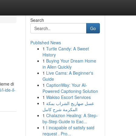
Search
Go
Published News
1
Turtle Candy: A Sweet
History
1
Buying Your Dream Home
in Allen Quickly
1
Live Cams: A Beginner's
Guide
sieme di
1
CaptionWay: Your AI-
l-ide-il-
Powered Captioning Solution
1
Wakiso Escort Services
1
غسل صهاريج الشراب بمكة
المكرمة شرح كامل
1
Chalazion Healing: A Step-
by-Step Guide to Eac...
1
I incapable of satisfy said
request . Pro...