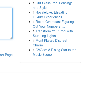
1
Our Glass Pool Fencing:
and Style
1
Royaleluxe: Elevating
Luxury Experiences
1
Retire Overseas: Figuring
Out Your Numbers f...
1
Transform Your Pool with
Stunning Lights
1
Mont Kiara's Discreet
Charm
1
OVO88: A Rising Star in the
Music Scene
ort Page