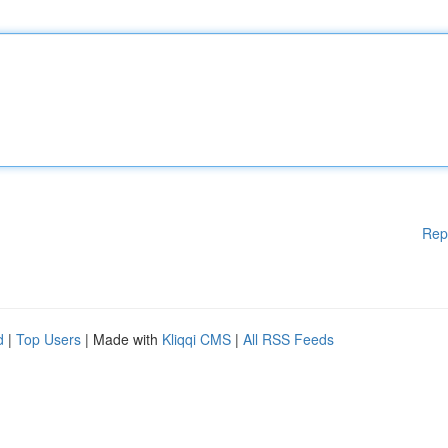
Rep
d
|
Top Users
| Made with
Kliqqi CMS
|
All RSS Feeds