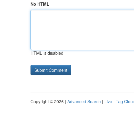
No HTML
HTML is disabled
Copyright © 2026 |
Advanced Search
|
Live
|
Tag Clou