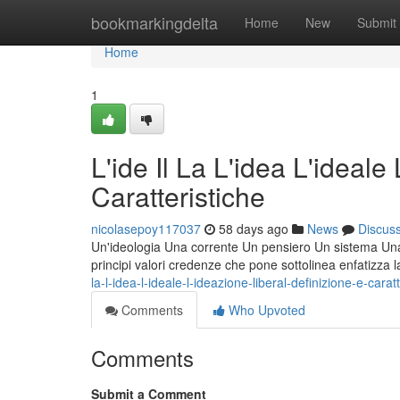
Home
bookmarkingdelta
Home
New
Submit
Home
1
L'ide Il La L'idea L'ideale
Caratteristiche
nicolasepoy117037
58 days ago
News
Discus
Un'ideologia Una corrente Un pensiero Un sistema Una fi
principi valori credenze che pone sottolinea enfatizza 
la-l-idea-l-ideale-l-ideazione-liberal-definizione-e-carat
Comments
Who Upvoted
Comments
Submit a Comment