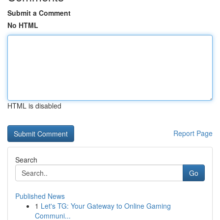
Submit a Comment
No HTML
HTML is disabled
Report Page
Search
Go
Published News
1
Let's TG: Your Gateway to Online Gaming
Communi...