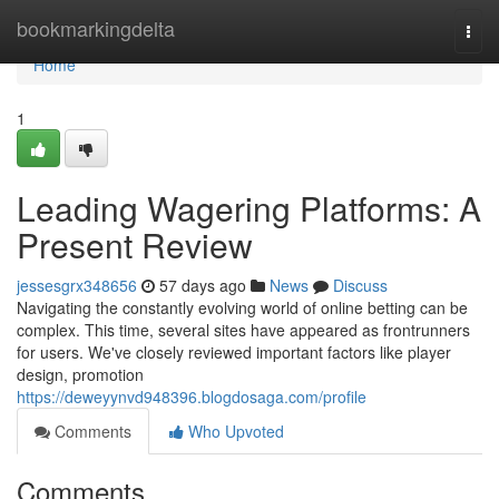
Home
bookmarkingdelta
Togg
navi
Home
1
Leading Wagering Platforms: A
Present Review
jessesgrx348656
57 days ago
News
Discuss
Navigating the constantly evolving world of online betting can be
complex. This time, several sites have appeared as frontrunners
for users. We've closely reviewed important factors like player
design, promotion
https://deweyynvd948396.blogdosaga.com/profile
Comments
Who Upvoted
Comments