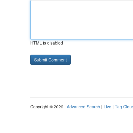
HTML is disabled
Copyright © 2026 |
Advanced Search
|
Live
|
Tag Clou