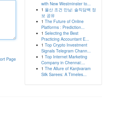
with New Westminster to...
1
울산 조건 만남: 솔직담백 정
보 공유
1
The Future of Online
Platforms : Prediction...
1
Selecting the Best
Practicing Accountant E...
1
Top Crypto Investment
Signals Telegram Chann...
1
Top Internet Marketing
ort Page
Company in Chennai:...
1
The Allure of Kanjivaram
Silk Sarees: A Timeles...