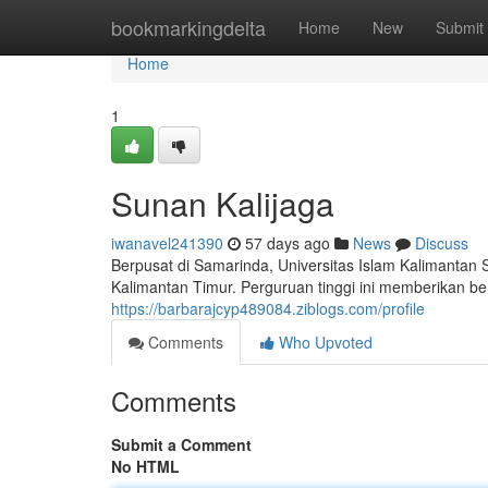
Home
bookmarkingdelta
Home
New
Submit
Home
1
Sunan Kalijaga
iwanavel241390
57 days ago
News
Discuss
Berpusat di Samarinda, Universitas Islam Kalimantan 
Kalimantan Timur. Perguruan tinggi ini memberikan be
https://barbarajcyp489084.ziblogs.com/profile
Comments
Who Upvoted
Comments
Submit a Comment
No HTML