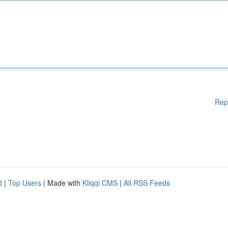
Rep
d
|
Top Users
| Made with
Kliqqi CMS
|
All RSS Feeds