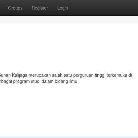
Groups
Register
Login
Sunan Kalijaga merupakan salah satu perguruan tinggi terkemuka di
rbagai program studi dalam bidang ilmu