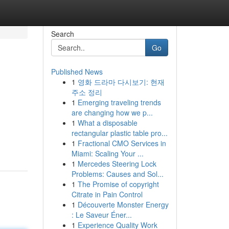
Search
Go
Published News
1
영화 드라마 다시보기: 현재
주소 정리
1
Emerging traveling trends
are changing how we p...
1
What a disposable
rectangular plastic table pro...
1
Fractional CMO Services in
Miami: Scaling Your ...
1
Mercedes Steering Lock
Problems: Causes and Sol...
1
The Promise of copyright
Citrate in Pain Control
1
Découverte Monster Energy
: Le Saveur Éner...
1
Experience Quality Work