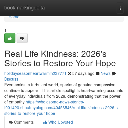
Home
bookmarkingdelta
Togg
navi
Home
1
Real Life Kindness: 2026's
Stories to Restore Your Hope
holidayseasonheartwarmin237771
57 days ago
News
Discuss
Even amidst a turbulent world, sparks of genuine compassion
continue to appear . This article spotlights heartwarming accounts
of everyday individuals from 2026, demonstrating that the power
of empathy
https://wholesome-news-stories-
t901420.shoutmyblog.com/40453546/real-life-kindness-2026-s-
stories-to-restore-your-hope
Comments
Who Upvoted