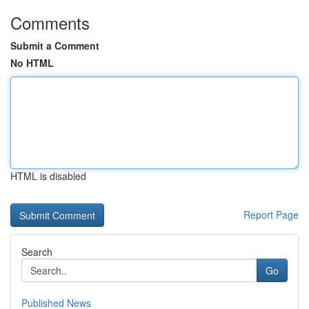
Comments
Submit a Comment
No HTML
HTML is disabled
Report Page
Search
Go
Published News