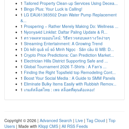
1
Tailored Property Clean-up Services Using Decea...
1
Bingo Plus: Your Luck is Calling!
1
LG EAU61383502 Drain Water Pump Replacement
&...
1
Prospering – Rather Merely Making Do: Wellness ...
1
Nyonya4d Linklist: Daftar Paling Update & R...
1
ตรวจผลหวยออนไลน์: วิธีตรวจสอบผลรางวัลง่ายๆ
1
Streaming Entertainment: A Growing Trend
1
Dò kết quả xổ số Minh Ngọc · Săn cầu lô MB: D...
1
Crypto Price Predictions: Can Prediction Market...
1
Electrician Hills District Supporting Safe and ...
1
Global Tournament 2026 T-Shirts : A Fan's ...
1
Finding the Right Topsfield top Remodeling Cont...
1
Boost Your Social Media : A Guide to SMM Panels
1
Eliminate Bulky Items Easily with Rubbish Remov...
1
เกมส์สล็อตไทย : เพจ สล็อตที่คุณต้องลอง!
Copyright © 2026 |
Advanced Search
|
Live
|
Tag Cloud
|
Top
Users
| Made with
Kliqqi CMS
|
All RSS Feeds