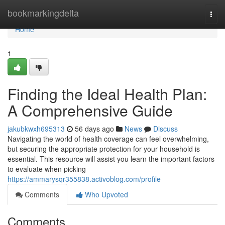
Home
bookmarkingdelta
Togg
navi
Home
1
Finding the Ideal Health Plan:
A Comprehensive Guide
jakubkwxh695313
56 days ago
News
Discuss
Navigating the world of health coverage can feel overwhelming,
but securing the appropriate protection for your household is
essential. This resource will assist you learn the important factors
to evaluate when picking
https://ammarysqr355838.activoblog.com/profile
Comments
Who Upvoted
Comments