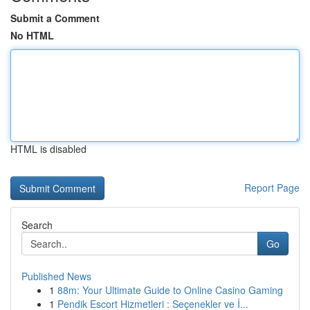
Submit a Comment
No HTML
HTML is disabled
Report Page
Search
Go
Published News
1
88m: Your Ultimate Guide to Online Casino Gaming
1
Pendik Escort Hizmetleri : Seçenekler ve İ...