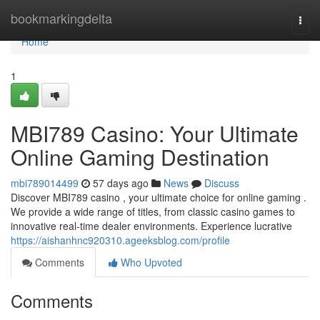
Home
bookmarkingdelta
Togg
navi
Home
1
MBI789 Casino: Your Ultimate
Online Gaming Destination
mbi789014499
57 days ago
News
Discuss
Discover MBI789 casino , your ultimate choice for online gaming .
We provide a wide range of titles, from classic casino games to
innovative real-time dealer environments. Experience lucrative
https://aishanhnc920310.ageeksblog.com/profile
Comments
Who Upvoted
Comments