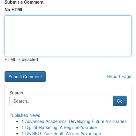
Submit a Comment
No HTML
HTML is disabled
Report Page
Search
Go
Published News
1
Advanced Academics: Developing Future Visionaries
1
Digital Marketing: A Beginner's Guide
1
UK SEO: Your South African Advantage