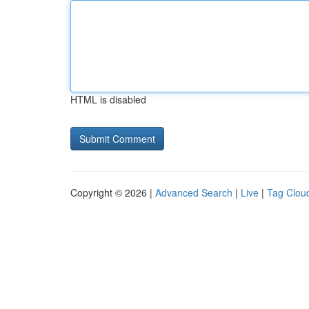
HTML is disabled
Copyright © 2026 |
Advanced Search
|
Live
|
Tag Clou