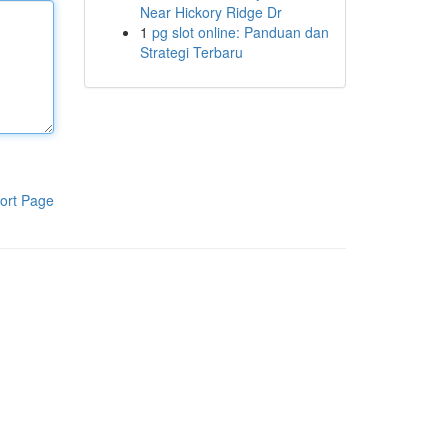
Near Hickory Ridge Dr
1
pg slot online: Panduan dan
Strategi Terbaru
ort Page