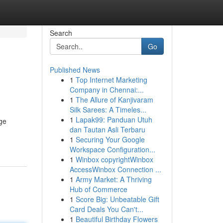
Search
Go
Published News
1
Top Internet Marketing
Company in Chennai:...
1
The Allure of Kanjivaram
Silk Sarees: A Timeles...
1
Lapak99: Panduan Utuh
dge
dan Tautan Asli Terbaru
1
Securing Your Google
Workspace Configuration...
1
Winbox copyrightWinbox
AccessWinbox Connection ...
1
Army Market: A Thriving
Hub of Commerce
1
Score Big: Unbeatable Gift
Card Deals You Can't...
1
Beautiful Birthday Flowers