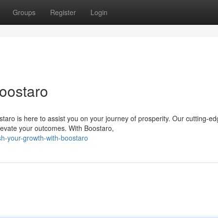
Groups
Register
Login
Boostaro
aro is here to assist you on your journey of prosperity. Our cutting-e
levate your outcomes. With Boostaro,
h-your-growth-with-boostaro