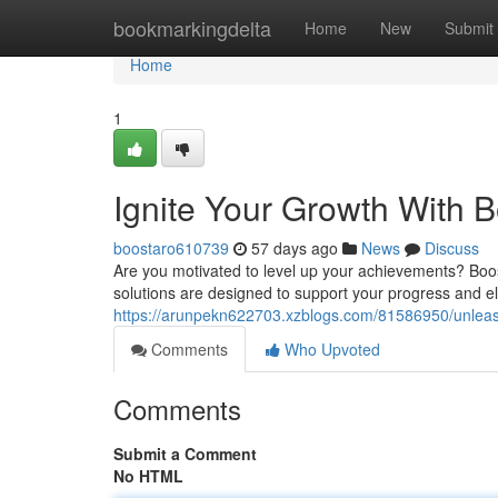
Home
bookmarkingdelta
Home
New
Submit
Home
1
Ignite Your Growth With 
boostaro610739
57 days ago
News
Discuss
Are you motivated to level up your achievements? Boost
solutions are designed to support your progress and e
https://arunpekn622703.xzblogs.com/81586950/unleas
Comments
Who Upvoted
Comments
Submit a Comment
No HTML