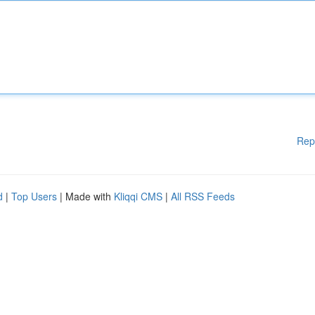
Rep
d
|
Top Users
| Made with
Kliqqi CMS
|
All RSS Feeds