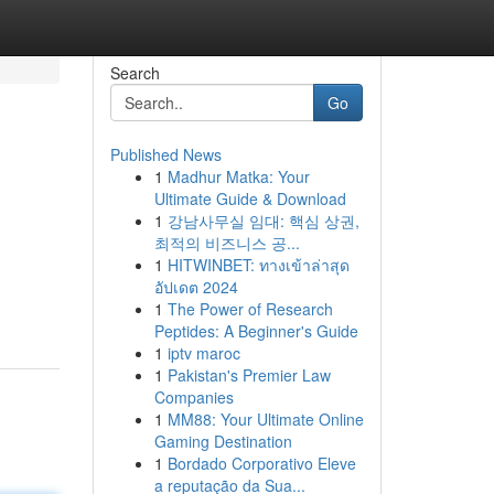
Search
Go
Published News
1
Madhur Matka: Your
Ultimate Guide & Download
1
강남사무실 임대: 핵심 상권,
최적의 비즈니스 공...
1
HITWINBET: ทางเข้าล่าสุด
อัปเดต 2024
1
The Power of Research
Peptides: A Beginner's Guide
1
iptv maroc
1
Pakistan's Premier Law
Companies
1
MM88: Your Ultimate Online
Gaming Destination
1
Bordado Corporativo Eleve
a reputação da Sua...