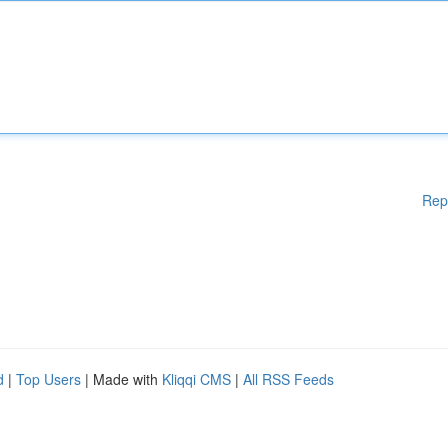
Rep
d
|
Top Users
| Made with
Kliqqi CMS
|
All RSS Feeds