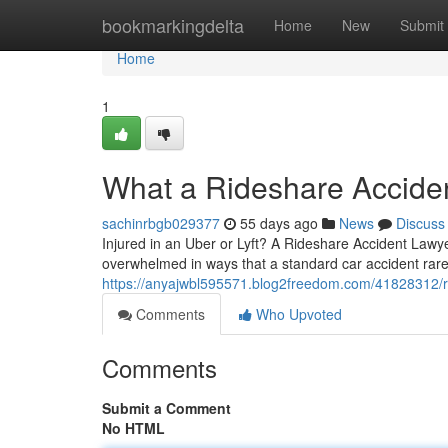
Home
bookmarkingdelta
Home
New
Submit
Home
1
What a Rideshare Accide
sachinrbgb029377
55 days ago
News
Discuss
Injured in an Uber or Lyft? A Rideshare Accident Lawye
overwhelmed in ways that a standard car accident rarel
https://anyajwbl595571.blog2freedom.com/41828312/r
Comments
Who Upvoted
Comments
Submit a Comment
No HTML