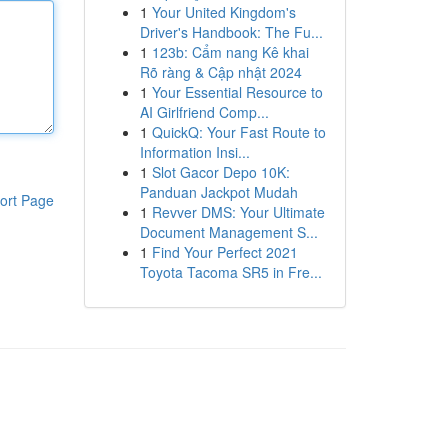
1
Your United Kingdom's
Driver's Handbook: The Fu...
1
123b: Cẩm nang Kê khai
Rõ ràng & Cập nhật 2024
1
Your Essential Resource to
AI Girlfriend Comp...
1
QuickQ: Your Fast Route to
Information Insi...
1
Slot Gacor Depo 10K:
Panduan Jackpot Mudah
ort Page
1
Revver DMS: Your Ultimate
Document Management S...
1
Find Your Perfect 2021
Toyota Tacoma SR5 in Fre...