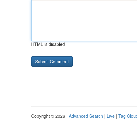
HTML is disabled
Copyright © 2026 |
Advanced Search
|
Live
|
Tag Clou