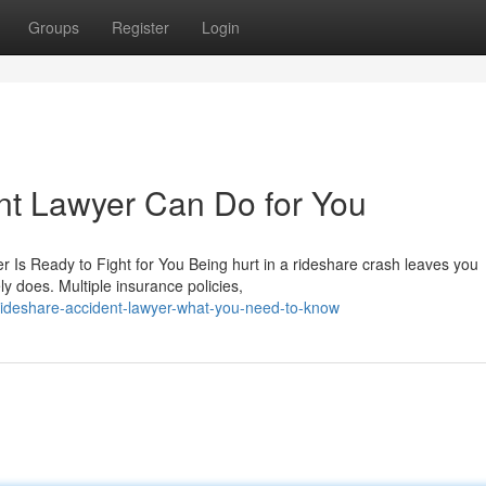
Groups
Register
Login
nt Lawyer Can Do for You
r Is Ready to Fight for You Being hurt in a rideshare crash leaves you
y does. Multiple insurance policies,
ideshare-accident-lawyer-what-you-need-to-know