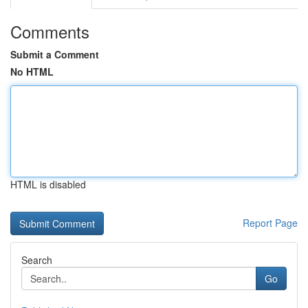
Comments
Submit a Comment
No HTML
HTML is disabled
Report Page
Search
Go