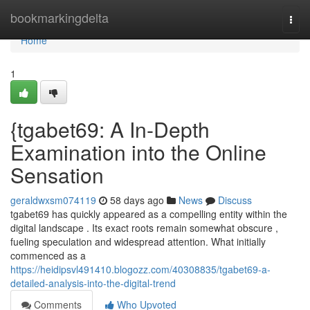
Home
bookmarkingdelta
Togg
navi
Home
1
{tgabet69: A In-Depth
Examination into the Online
Sensation
geraldwxsm074119
58 days ago
News
Discuss
tgabet69 has quickly appeared as a compelling entity within the
digital landscape . Its exact roots remain somewhat obscure ,
fueling speculation and widespread attention. What initially
commenced as a
https://heidipsvl491410.blogozz.com/40308835/tgabet69-a-
detailed-analysis-into-the-digital-trend
Comments
Who Upvoted