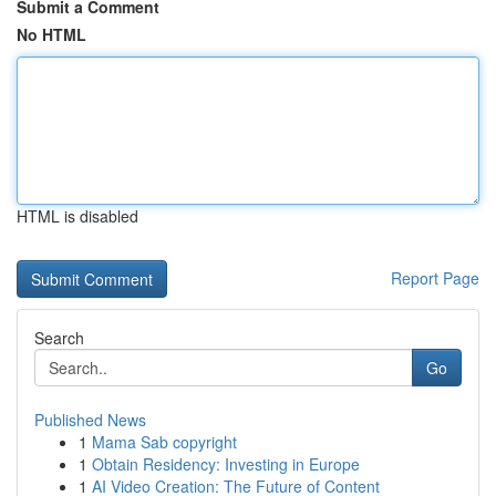
Submit a Comment
No HTML
HTML is disabled
Report Page
Search
Go
Published News
1
Mama Sab copyright
1
Obtain Residency: Investing in Europe
1
AI Video Creation: The Future of Content