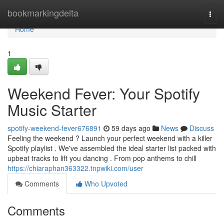
Home
bookmarkingdelta
Togg
navi
Home
1
Weekend Fever: Your Spotify
Music Starter
spotify-weekend-fever676891
59 days ago
News
Discuss
Feeling the weekend ? Launch your perfect weekend with a killer
Spotify playlist . We've assembled the ideal starter list packed with
upbeat tracks to lift you dancing . From pop anthems to chill
https://chiaraphan363322.tnpwiki.com/user
Comments
Who Upvoted
Comments