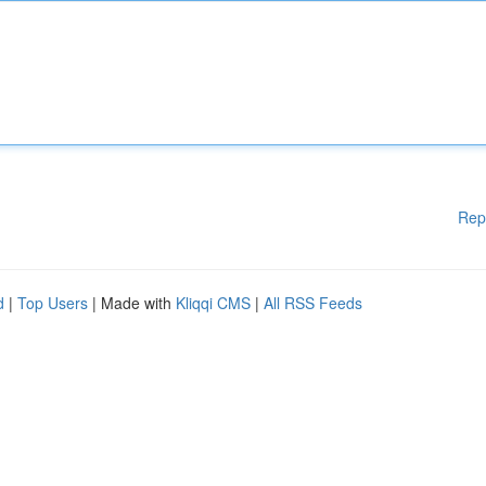
Rep
d
|
Top Users
| Made with
Kliqqi CMS
|
All RSS Feeds