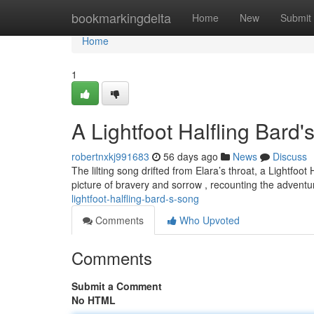
Home
bookmarkingdelta
Home
New
Submit
Home
1
A Lightfoot Halfling Bard
robertnxkj991683
56 days ago
News
Discuss
The lilting song drifted from Elara’s throat, a Lightfo
picture of bravery and sorrow , recounting the advent
lightfoot-halfling-bard-s-song
Comments
Who Upvoted
Comments
Submit a Comment
No HTML