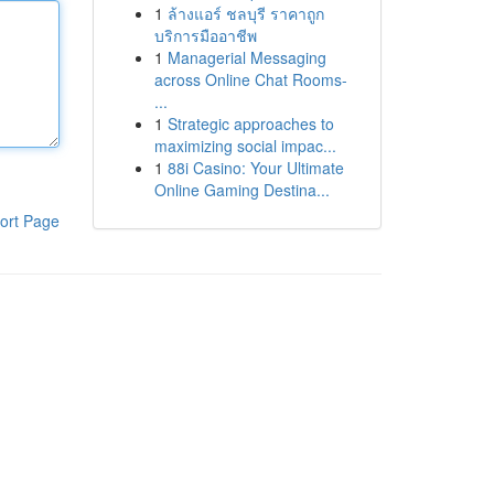
1
ล้างแอร์ ชลบุรี ราคาถูก
บริการมืออาชีพ
1
Managerial Messaging
across Online Chat Rooms-
...
1
Strategic approaches to
maximizing social impac...
1
88i Casino: Your Ultimate
Online Gaming Destina...
ort Page