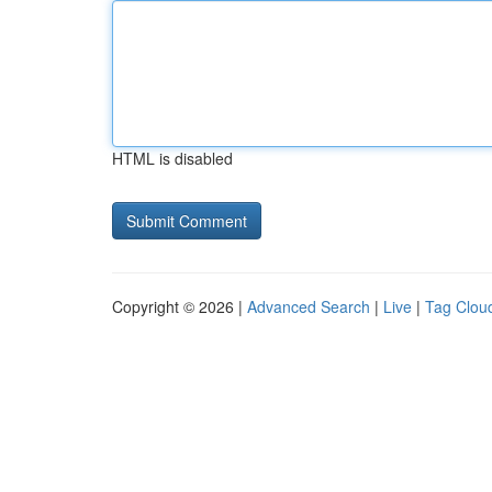
HTML is disabled
Copyright © 2026 |
Advanced Search
|
Live
|
Tag Clou