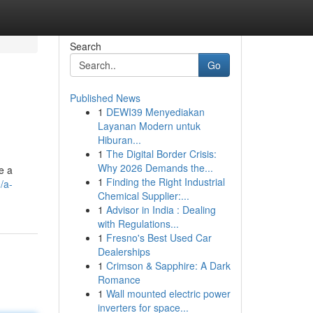
Search
Go
Published News
1
DEWI39 Menyediakan
Layanan Modern untuk
Hiburan...
1
The Digital Border Crisis:
Why 2026 Demands the...
e a
1
Finding the Right Industrial
/a-
Chemical Supplier:...
1
Advisor in India : Dealing
with Regulations...
1
Fresno's Best Used Car
Dealerships
1
Crimson & Sapphire: A Dark
Romance
1
Wall mounted electric power
inverters for space...