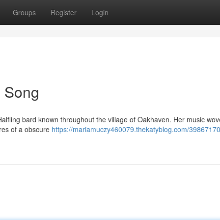
Groups
Register
Login
's Song
ot Halfling bard known throughout the village of Oakhaven. Her music wov
ures of a obscure
https://mariamuczy460079.thekatyblog.com/39867170