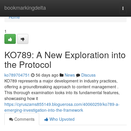
Home
bookmarkingdelta
Togg
navi
Home
1
KO789: A New Exploration into
the Protocol
ko789704751
56 days ago
News
Discuss
KO789 represents a major development in industry practices,
offering a groundbreaking approach to content management .
This thorough examination looks into its fundamental features,
showcasing how it
https://cyruszams855149.bloguerosa.com/40060259/ko789-a-
emerging-investigation-into-the-framework
Comments
Who Upvoted