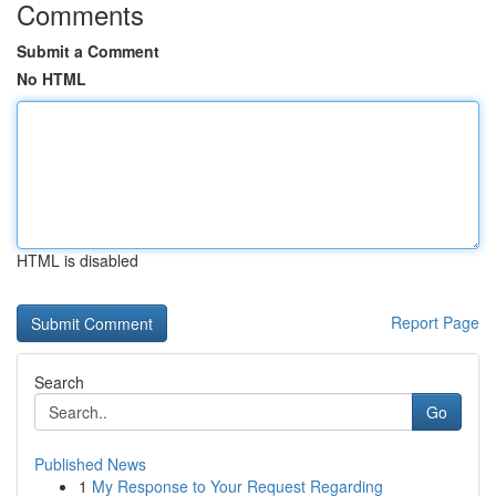
Comments
Submit a Comment
No HTML
HTML is disabled
Report Page
Search
Go
Published News
1
My Response to Your Request Regarding