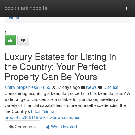
Home
bookmarkingdelta
Togg
navi
Home
1
Luxury Estates for Listing in
the Country: Your Perfect
Property Can Be Yours
sintra-properties684655
57 days ago
News
Discuss
Considering acquiring a beautiful property in this beautiful land? A
wide range of choices are available for purchase, meeting a
variety of financial capabilities. Picture yourself experiencing the
the Country's
https://sintra-
properties305115.wikilowdown.com/user
Comments
Who Upvoted