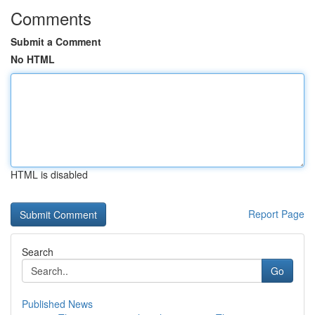
Comments
Submit a Comment
No HTML
HTML is disabled
Report Page
Search
Go
Published News