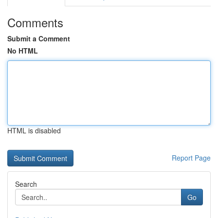
Comments
Submit a Comment
No HTML
HTML is disabled
Report Page
Search
Go