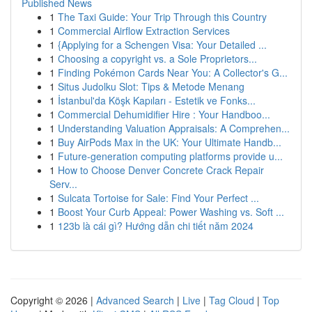
Published News
1
The Taxi Guide: Your Trip Through this Country
1
Commercial Airflow Extraction Services
1
{Applying for a Schengen Visa: Your Detailed ...
1
Choosing a copyright vs. a Sole Proprietors...
1
Finding Pokémon Cards Near You: A Collector's G...
1
Situs Judolku Slot: Tips & Metode Menang
1
İstanbul'da Köşk Kapıları - Estetik ve Fonks...
1
Commercial Dehumidifier Hire : Your Handboo...
1
Understanding Valuation Appraisals: A Comprehen...
1
Buy AirPods Max in the UK: Your Ultimate Handb...
1
Future-generation computing platforms provide u...
1
How to Choose Denver Concrete Crack Repair
Serv...
1
Sulcata Tortoise for Sale: Find Your Perfect ...
1
Boost Your Curb Appeal: Power Washing vs. Soft ...
1
123b là cái gì? Hướng dẫn chi tiết năm 2024
Copyright © 2026 |
Advanced Search
|
Live
|
Tag Cloud
|
Top