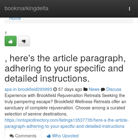
Home
bookmarkingdelta
Togg
navi
Home
1
, here's the article paragraph,
adhering to your specific and
detailed instructions.
spa-in-brookfield293993
57 days ago
News
Discuss
Experience with Brookfield Rejuvenation Retreats Seeking the
truly pampering escape? Brookfield Wellness Retreats offer an
sanctuary of complete rejuvenation. Choose among a curated
selection of serene destinations,
https://ontopicdirectory.com/listings13537735/here-s-the-article-
paragraph-adhering-to-your-specific-and-detailed-instructions
Comments
Who Upvoted