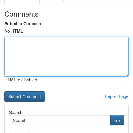
Comments
Submit a Comment
No HTML
HTML is disabled
Report Page
Search
Go