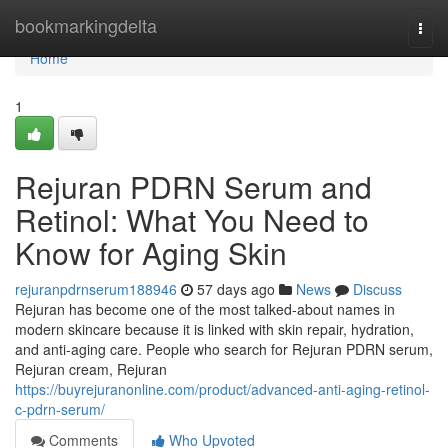
Home
bookmarkingdelta
Togg
navi
Home
1
Rejuran PDRN Serum and
Retinol: What You Need to
Know for Aging Skin
rejuranpdrnserum188946
57 days ago
News
Discuss
Rejuran has become one of the most talked-about names in
modern skincare because it is linked with skin repair, hydration,
and anti-aging care. People who search for Rejuran PDRN serum,
Rejuran cream, Rejuran
https://buyrejuranonline.com/product/advanced-anti-aging-retinol-
c-pdrn-serum/
Comments
Who Upvoted