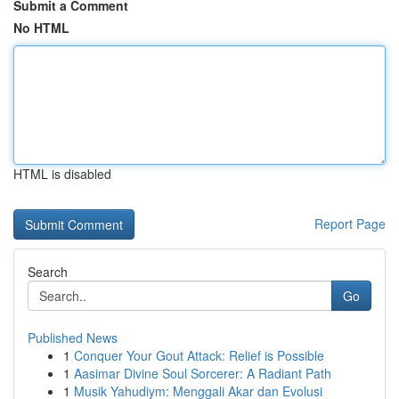
Submit a Comment
No HTML
HTML is disabled
Report Page
Search
Go
Published News
1
Conquer Your Gout Attack: Relief is Possible
1
Aasimar Divine Soul Sorcerer: A Radiant Path
1
Musik Yahudiym: Menggali Akar dan Evolusi