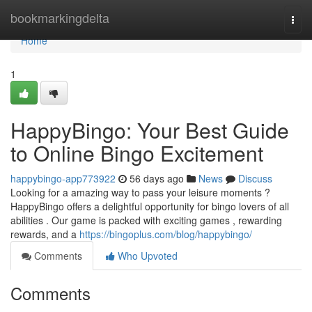
Home
bookmarkingdelta
Togg
navi
Home
1
HappyBingo: Your Best Guide
to Online Bingo Excitement
happybingo-app773922
56 days ago
News
Discuss
Looking for a amazing way to pass your leisure moments ?
HappyBingo offers a delightful opportunity for bingo lovers of all
abilities . Our game is packed with exciting games , rewarding
rewards, and a
https://bingoplus.com/blog/happybingo/
Comments
Who Upvoted
Comments