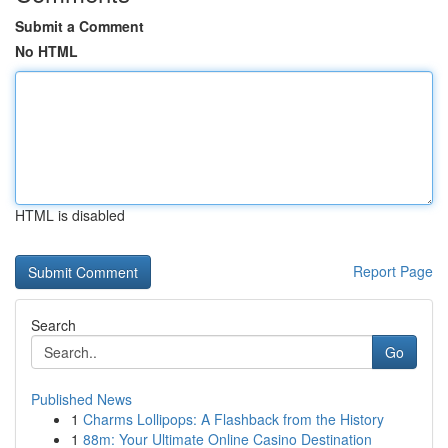
Submit a Comment
No HTML
HTML is disabled
Report Page
Search
Go
Published News
1
Charms Lollipops: A Flashback from the History
1
88m: Your Ultimate Online Casino Destination