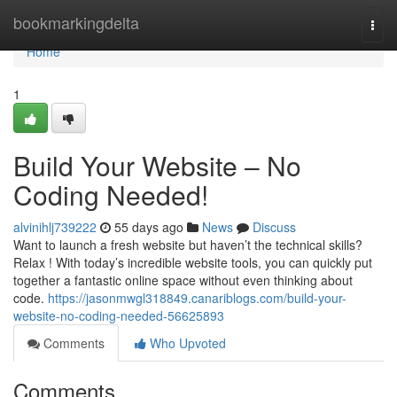
Home
bookmarkingdelta
Togg
navi
Home
1
Build Your Website – No
Coding Needed!
alvinihlj739222
55 days ago
News
Discuss
Want to launch a fresh website but haven’t the technical skills?
Relax ! With today’s incredible website tools, you can quickly put
together a fantastic online space without even thinking about
code.
https://jasonmwgl318849.canariblogs.com/build-your-
website-no-coding-needed-56625893
Comments
Who Upvoted
Comments