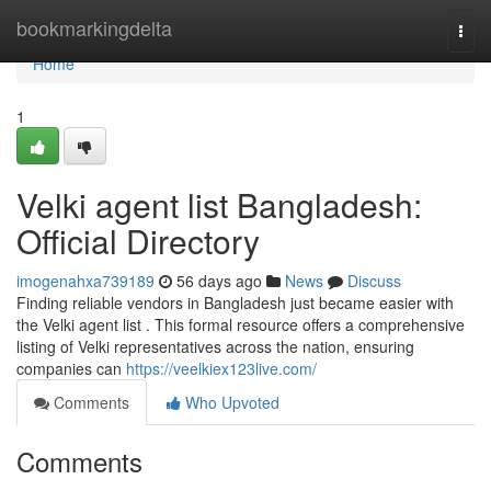
Home
bookmarkingdelta
Togg
navi
Home
1
Velki agent list Bangladesh:
Official Directory
imogenahxa739189
56 days ago
News
Discuss
Finding reliable vendors in Bangladesh just became easier with
the Velki agent list . This formal resource offers a comprehensive
listing of Velki representatives across the nation, ensuring
companies can
https://veelkiex123live.com/
Comments
Who Upvoted
Comments