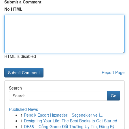
Submit a Comment
No HTML
HTML is disabled
Report Page
Search
Go
Published News
1
Pendik Escort Hizmetleri : Seçenekler ve İ...
1
Designing Your Life: The Best Books to Get Started
1
DE88 – Cổng Game Đổi Thưởng Uy Tín, Đăng Ký