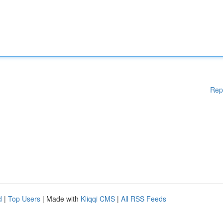
Rep
d
|
Top Users
| Made with
Kliqqi CMS
|
All RSS Feeds