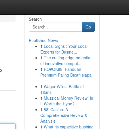
Search
Go
Published News
1
Local Signs : Your Local
Experts for Busine...
1
The cutting edge potential
of innovative comput...
1
ROKOK88: Panduan
to
Premium Paling Dicari siapa
...
1
Wager Wilds: Battle of
Titans
1
Muzzical Money Review: Is
It Worth the Hype?
1
88i Casino: A
Comprehensive Review &
Analysis
1
What ris capacitive bushing