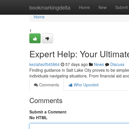
Home
bookmarkingdelta
Home
New
Submit
Home
1
Expert Help: Your Ultima
keziafaof545864
57 days ago
News
Discuss
Finding guidance in Salt Lake City proves to be simpler
individuals navigating situations. From financial aid
Comments
Who Upvoted
Comments
Submit a Comment
No HTML