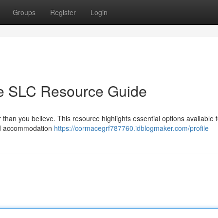
Groups
Register
Login
te SLC Resource Guide
 than you believe. This resource highlights essential options available 
 and accommodation
https://cormacegrf787760.idblogmaker.com/profile