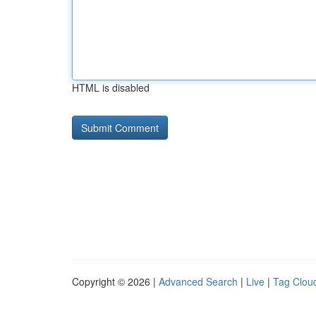
HTML is disabled
Copyright © 2026 |
Advanced Search
|
Live
|
Tag Clou