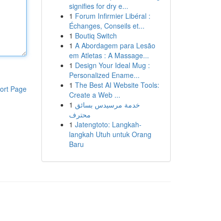
signifies for dry e...
1
Forum Infirmier Libéral :
Échanges, Conseils et...
1
Boutiq Switch
1
A Abordagem para Lesão
em Atletas : A Massage...
1
Design Your Ideal Mug :
Personalized Ename...
1
The Best AI Website Tools:
ort Page
Create a Web ...
1
خدمة مرسيدس بسائق
محترف
1
Jatengtoto: Langkah-
langkah Utuh untuk Orang
Baru