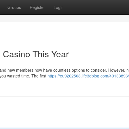
Groups
Register
Login
e Casino This Year
y, and new members now have countless options to consider. However, n
 you wasted time. The first
https://eu9262508.life3dblog.com/40133896