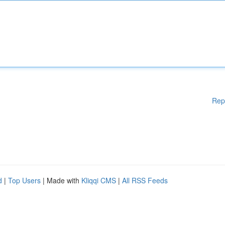
Rep
d
|
Top Users
| Made with
Kliqqi CMS
|
All RSS Feeds