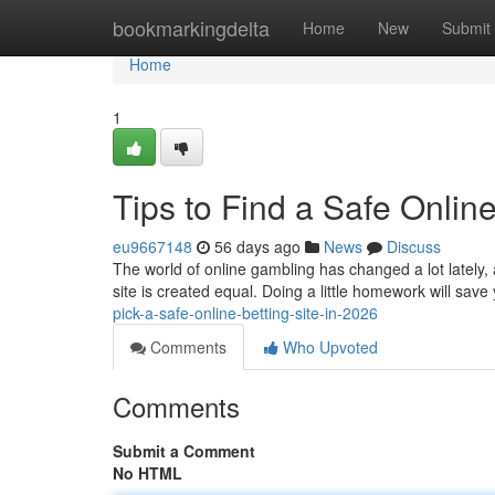
Home
bookmarkingdelta
Home
New
Submit
Home
1
Tips to Find a Safe Onlin
eu9667148
56 days ago
News
Discuss
The world of online gambling has changed a lot latel
site is created equal. Doing a little homework will save
pick-a-safe-online-betting-site-in-2026
Comments
Who Upvoted
Comments
Submit a Comment
No HTML