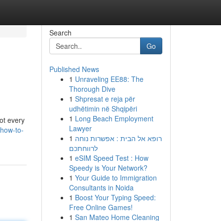
Search
Go
Published News
1
Unraveling EE88: The
Thorough Dive
1
Shpresat e reja për
udhëtimin në Shqipëri
1
Long Beach Employment
ot every
Lawyer
/how-to-
1
רופא אל הבית : אפשרות נוחה
לרווחתכם
1
eSIM Speed Test : How
Speedy is Your Network?
1
Your Guide to Immigration
Consultants in Noida
1
Boost Your Typing Speed:
Free Online Games!
1
San Mateo Home Cleaning