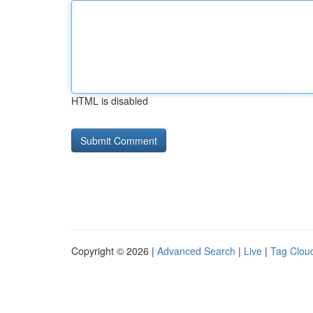
HTML is disabled
Copyright © 2026 |
Advanced Search
|
Live
|
Tag Clou