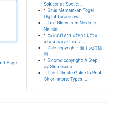
Solutions : Spotle...
1
Situs Memainkan Togel
Digital Terpercaya
1
Taxi Rides from Noida to
Nainital
1
ระบบบริหาร บริหาร ผู้ร่วม
งาน งานแต่งงาน: ล...
1
Zalo copyright：新手入门指
南
1
Binomo copyright: A Step-
ort Page
by-Step Guide
1
The Ultimate Guide to Pool
Chlorinators: Types ...