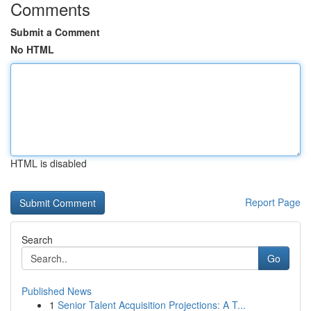
Comments
Submit a Comment
No HTML
HTML is disabled
Report Page
Search
Go
Published News
1
Senior Talent Acquisition Projections: A T...