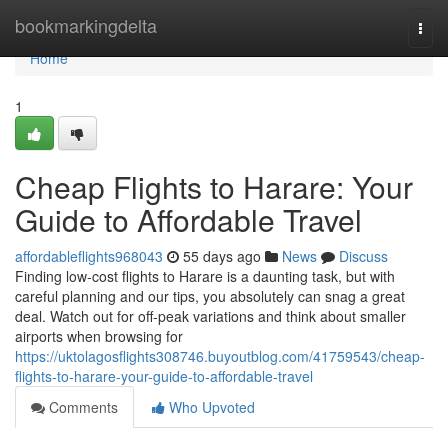
Home
bookmarkingdelta
Togg
navi
Home
1
Cheap Flights to Harare: Your
Guide to Affordable Travel
affordableflights968043
55 days ago
News
Discuss
Finding low-cost flights to Harare is a daunting task, but with
careful planning and our tips, you absolutely can snag a great
deal. Watch out for off-peak variations and think about smaller
airports when browsing for
https://uktolagosflights308746.buyoutblog.com/41759543/cheap-
flights-to-harare-your-guide-to-affordable-travel
Comments
Who Upvoted