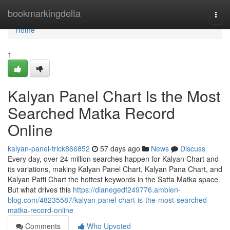
Home
bookmarkingdelta
Togg
navi
Home
1
Kalyan Panel Chart Is the Most
Searched Matka Record
Online
kalyan-panel-trick866852
57 days ago
News
Discuss
Every day, over 24 million searches happen for Kalyan Chart and
its variations, making Kalyan Panel Chart, Kalyan Pana Chart, and
Kalyan Patti Chart the hottest keywords in the Satta Matka space.
But what drives this
https://dianegedf249776.ambien-
blog.com/48235587/kalyan-panel-chart-is-the-most-searched-
matka-record-online
Comments
Who Upvoted