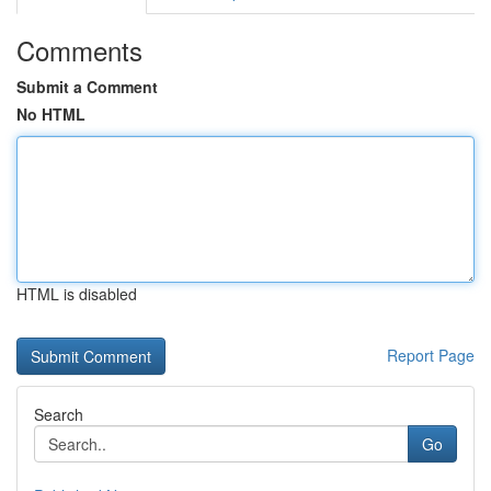
Comments
Submit a Comment
No HTML
HTML is disabled
Report Page
Search
Go