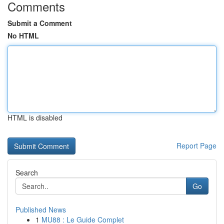
Comments
Submit a Comment
No HTML
HTML is disabled
Report Page
Search
Go
Published News
1
MU88 : Le Guide Complet