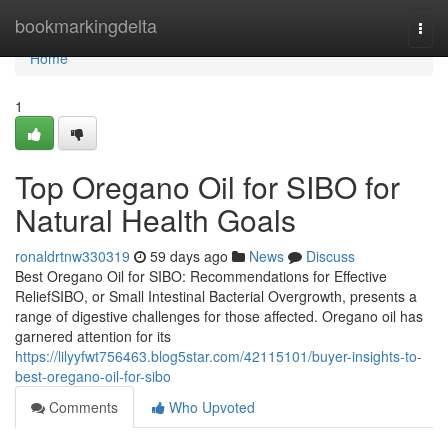
Home
bookmarkingdelta
Togg
navi
Home
1
Top Oregano Oil for SIBO for
Natural Health Goals
ronaldrtnw330319
59 days ago
News
Discuss
Best Oregano Oil for SIBO: Recommendations for Effective
ReliefSIBO, or Small Intestinal Bacterial Overgrowth, presents a
range of digestive challenges for those affected. Oregano oil has
garnered attention for its
https://lilyyfwt756463.blog5star.com/42115101/buyer-insights-to-
best-oregano-oil-for-sibo
Comments
Who Upvoted