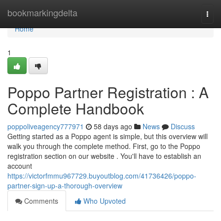
Home
bookmarkingdelta
Togg
navi
Home
1
Poppo Partner Registration : A
Complete Handbook
poppoliveagency777971
58 days ago
News
Discuss
Getting started as a Poppo agent is simple, but this overview will
walk you through the complete method. First, go to the Poppo
registration section on our website . You'll have to establish an
account
https://victorfmmu967729.buyoutblog.com/41736426/poppo-
partner-sign-up-a-thorough-overview
Comments
Who Upvoted