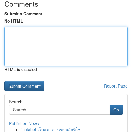
Comments
Submit a Comment
No HTML
HTML is disabled
Report Page
Search
Go
Published News
1
ufabet เว็บแม่: ทางเข้าหลักที่ใช่