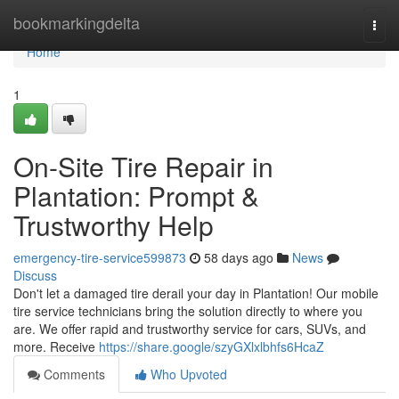
Home
bookmarkingdelta
Togg
navi
Home
1
On-Site Tire Repair in
Plantation: Prompt &
Trustworthy Help
emergency-tire-service599873
58 days ago
News
Discuss
Don't let a damaged tire derail your day in Plantation! Our mobile
tire service technicians bring the solution directly to where you
are. We offer rapid and trustworthy service for cars, SUVs, and
more. Receive
https://share.google/szyGXlxlbhfs6HcaZ
Comments
Who Upvoted