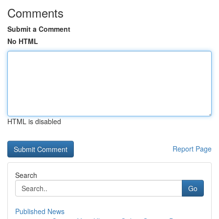
Comments
Submit a Comment
No HTML
HTML is disabled
Report Page
Search
Go
Published News