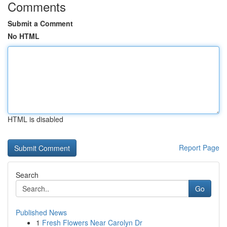
Comments
Submit a Comment
No HTML
HTML is disabled
Report Page
Search
Go
Published News
1
Fresh Flowers Near Carolyn Dr