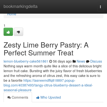
Home
bookmarkingdelta
Togg
navi
Home
1
Zesty Lime Berry Pastry: A
Perfect Summer Treat
lemon-blueberry-cake561861
56 days ago
News
Discuss
Nothing says warm month quite like a slice of this delicious bright
lemon fruit cake. Bursting with the juicy flavor of fresh blueberries
and the refreshing aroma of citrus zest, this easy cake is sure to
be a favorite
https://tasneemdffq818897.popup-
blog.com/40387493/tangy-citrus-blueberry-dessert-a-ideal-
seasonal-pleasure
Comments
Who Upvoted