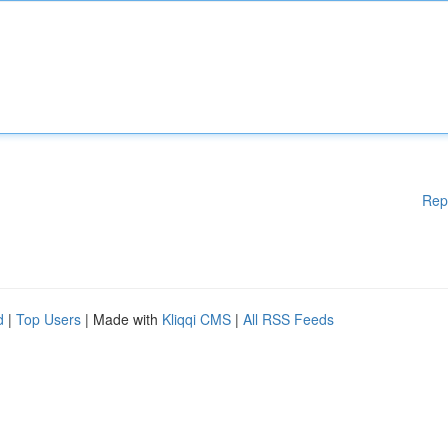
Rep
d
|
Top Users
| Made with
Kliqqi CMS
|
All RSS Feeds