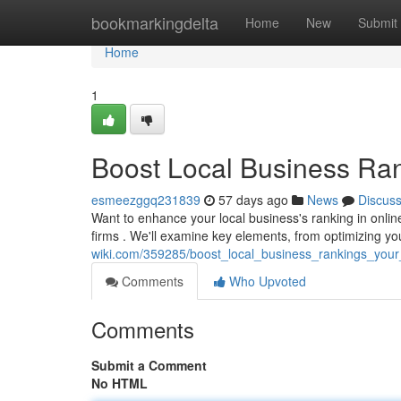
Home
bookmarkingdelta
Home
New
Submit
Home
1
Boost Local Business Ra
esmeezggq231839
57 days ago
News
Discus
Want to enhance your local business's ranking in onlin
firms . We'll examine key elements, from optimizing yo
wiki.com/359285/boost_local_business_rankings_you
Comments
Who Upvoted
Comments
Submit a Comment
No HTML