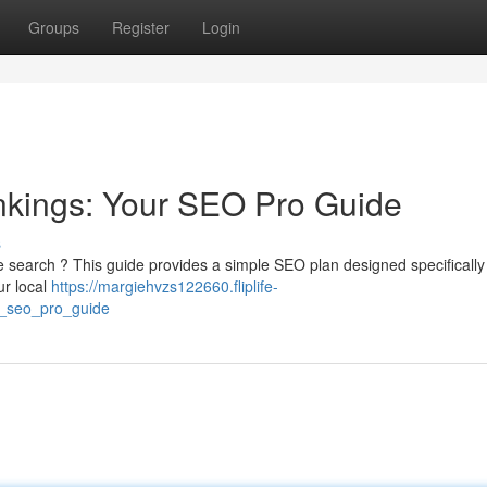
Groups
Register
Login
nkings: Your SEO Pro Guide
s
e search ? This guide provides a simple SEO plan designed specifically 
ur local
https://margiehvzs122660.fliplife-
r_seo_pro_guide