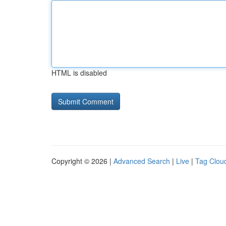
HTML is disabled
Copyright © 2026 |
Advanced Search
|
Live
|
Tag Clou