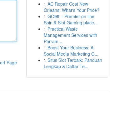
1
AC Repair Cost New
Orleans: What's Your Price?
1
GO99 – Premier on line
Spin & Slot Gaming place...
1
Practical Waste
Management Services with
Parram...
1
Boost Your Business: A
Social Media Marketing G...
1
Situs Slot Terbaik: Panduan
ort Page
Lengkap & Daftar Te...