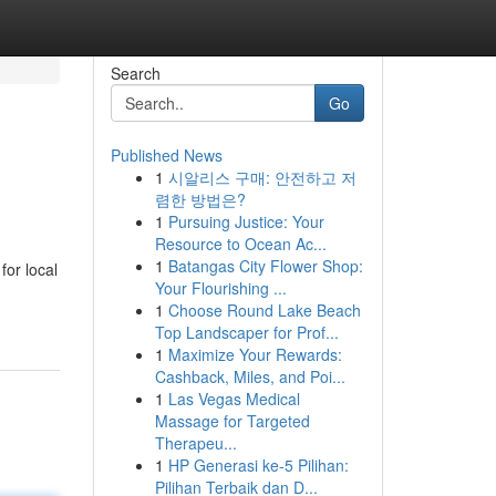
Search
Go
Published News
1
시알리스 구매: 안전하고 저
렴한 방법은?
1
Pursuing Justice: Your
Resource to Ocean Ac...
1
Batangas City Flower Shop:
for local
Your Flourishing ...
1
Choose Round Lake Beach
Top Landscaper for Prof...
1
Maximize Your Rewards:
Cashback, Miles, and Poi...
1
Las Vegas Medical
Massage for Targeted
Therapeu...
1
HP Generasi ke-5 Pilihan:
Pilihan Terbaik dan D...