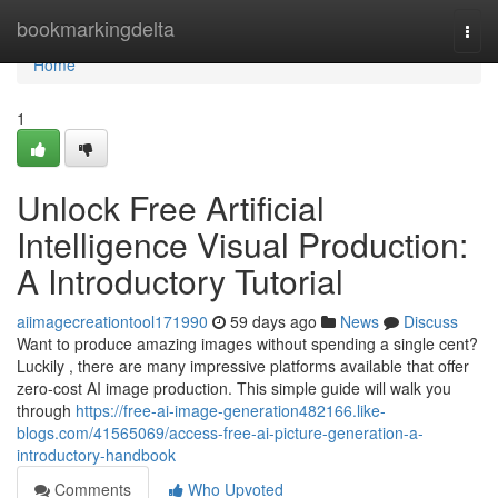
Home
bookmarkingdelta
Togg
navi
Home
1
Unlock Free Artificial
Intelligence Visual Production:
A Introductory Tutorial
aiimagecreationtool171990
59 days ago
News
Discuss
Want to produce amazing images without spending a single cent?
Luckily , there are many impressive platforms available that offer
zero-cost AI image production. This simple guide will walk you
through
https://free-ai-image-generation482166.like-
blogs.com/41565069/access-free-ai-picture-generation-a-
introductory-handbook
Comments
Who Upvoted