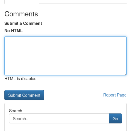
Comments
Submit a Comment
No HTML
HTML is disabled
Report Page
Search
Go