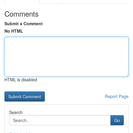
Comments
Submit a Comment
No HTML
HTML is disabled
Report Page
Search
Go