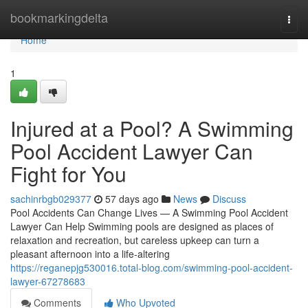
Home
bookmarkingdelta
Togg
navi
Home
1
Injured at a Pool? A Swimming
Pool Accident Lawyer Can
Fight for You
sachinrbgb029377
57 days ago
News
Discuss
Pool Accidents Can Change Lives — A Swimming Pool Accident
Lawyer Can Help Swimming pools are designed as places of
relaxation and recreation, but careless upkeep can turn a
pleasant afternoon into a life-altering
https://reganepjg530016.total-blog.com/swimming-pool-accident-
lawyer-67278683
Comments
Who Upvoted