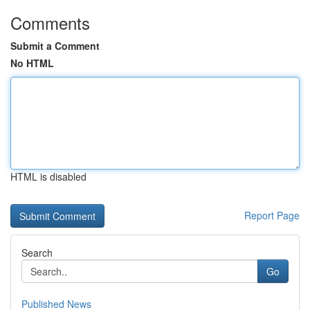
Comments
Submit a Comment
No HTML
HTML is disabled
Report Page
Search
Go
Published News