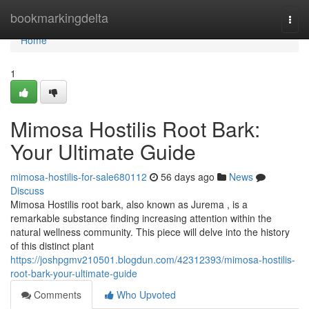
Home
bookmarkingdelta
Togg
navi
Home
1
Mimosa Hostilis Root Bark:
Your Ultimate Guide
mimosa-hostilis-for-sale680112
56 days ago
News
Discuss
Mimosa Hostilis root bark, also known as Jurema , is a
remarkable substance finding increasing attention within the
natural wellness community. This piece will delve into the history
of this distinct plant
https://joshpgmv210501.blogdun.com/42312393/mimosa-hostilis-
root-bark-your-ultimate-guide
Comments
Who Upvoted