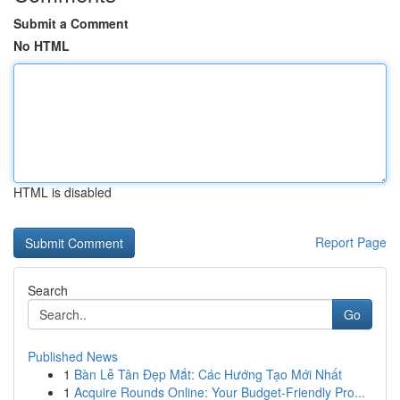
Submit a Comment
No HTML
HTML is disabled
Report Page
Search
Go
Published News
1
Bàn Lễ Tân Đẹp Mắt: Các Hướng Tạo Mới Nhất
1
Acquire Rounds Online: Your Budget-Friendly Pro...