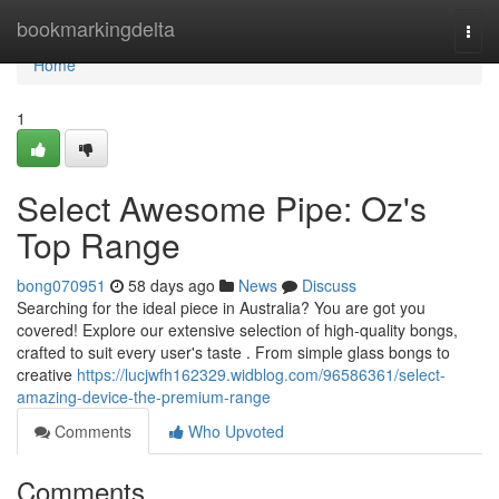
Home
bookmarkingdelta
Togg
navi
Home
1
Select Awesome Pipe: Oz's
Top Range
bong070951
58 days ago
News
Discuss
Searching for the ideal piece in Australia? You are got you
covered! Explore our extensive selection of high-quality bongs,
crafted to suit every user's taste . From simple glass bongs to
creative
https://lucjwfh162329.widblog.com/96586361/select-
amazing-device-the-premium-range
Comments
Who Upvoted
Comments