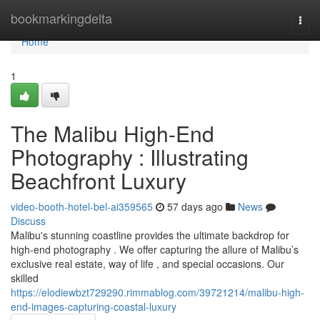
Home
bookmarkingdelta
Togg
navi
Home
1
The Malibu High-End
Photography : Illustrating
Beachfront Luxury
video-booth-hotel-bel-ai359565
57 days ago
News
Discuss
Malibu's stunning coastline provides the ultimate backdrop for
high-end photography . We offer capturing the allure of Malibu’s
exclusive real estate, way of life , and special occasions. Our
skilled
https://elodiewbzt729290.rimmablog.com/39721214/malibu-high-
end-images-capturing-coastal-luxury