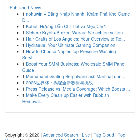
Published News
1
nohuwin – Đăng Nhập Nhanh, Khám Phá Kho Game
Đ...
1
Kubet: Hướng Dẫn Chi Tiết và Mẹo Chơi
1
Sichere Krypto-Broker: Worauf Sie achten sollten
1
Hair Grafts of Los Angeles: Your Overview to Re...
1
Hydra888: Your Ultimate Gaming Companion
1
How to Choose Naples top Pressure Washing
Servi...
1
Boost Your SMM Business: Wholesale SMM Panel
Guide
1
Memahami Grating Bergalvanisasi: Manfaat dan...
1
2026世界杯：揭秘全新赛制与挑战
1
Press Release vs. Media Coverage: Which Boosts ...
1
Make Every Clean-up Easier with Rubbish
Removal...
Copyright © 2026 |
Advanced Search
|
Live
|
Tag Cloud
|
Top