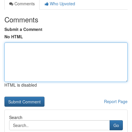
Comments
Who Upvoted
Comments
Submit a Comment
No HTML
HTML is disabled
Report Page
Search
Go