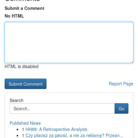
Submit a Comment
No HTML
HTML is disabled
Report Page
Search
Go
Published News
1
HH88: A Retrospective Analysis
1
Czy płacisz za jakość, a nie za reklamę? Przean...