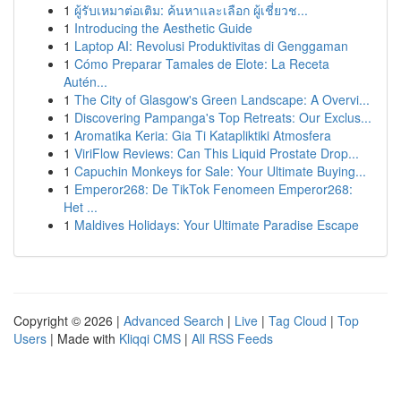
1
ผู้รับเหมาต่อเติม: ค้นหาและเลือก ผู้เชี่ยวช...
1
Introducing the Aesthetic Guide
1
Laptop AI: Revolusi Produktivitas di Genggaman
1
Cómo Preparar Tamales de Elote: La Receta
Autén...
1
The City of Glasgow's Green Landscape: A Overvi...
1
Discovering Pampanga's Top Retreats: Our Exclus...
1
Aromatika Keria: Gia Ti Katapliktiki Atmosfera
1
ViriFlow Reviews: Can This Liquid Prostate Drop...
1
Capuchin Monkeys for Sale: Your Ultimate Buying...
1
Emperor268: De TikTok Fenomeen Emperor268:
Het ...
1
Maldives Holidays: Your Ultimate Paradise Escape
Copyright © 2026 |
Advanced Search
|
Live
|
Tag Cloud
|
Top
Users
| Made with
Kliqqi CMS
|
All RSS Feeds