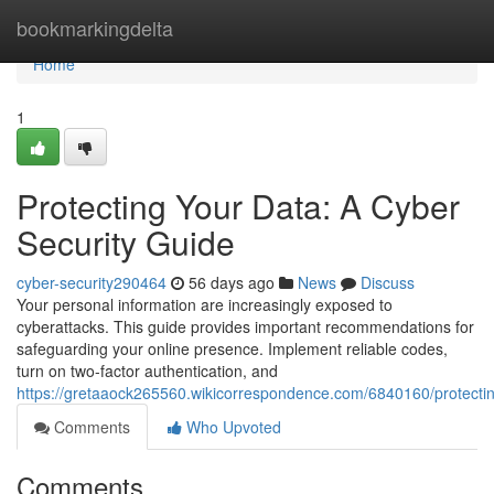
Home
bookmarkingdelta
Home
1
Protecting Your Data: A Cyber
Security Guide
cyber-security290464
56 days ago
News
Discuss
Your personal information are increasingly exposed to
cyberattacks. This guide provides important recommendations for
safeguarding your online presence. Implement reliable codes,
turn on two-factor authentication, and
https://gretaaock265560.wikicorrespondence.com/6840160/protecti
Comments
Who Upvoted
Comments