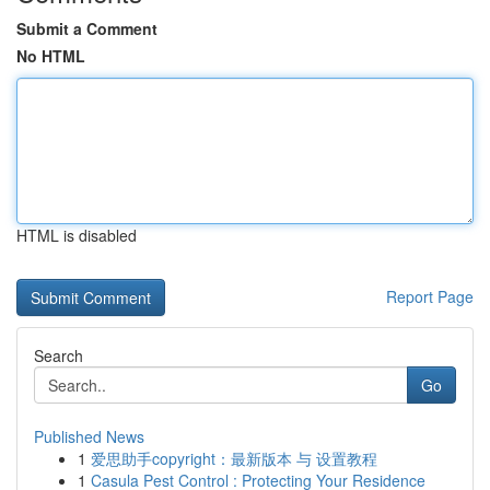
Submit a Comment
No HTML
HTML is disabled
Report Page
Search
Go
Published News
1
爱思助手copyright：最新版本 与 设置教程
1
Casula Pest Control : Protecting Your Residence