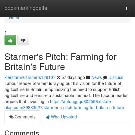
Home
bookmarkingdelta
Togg
navi
Home
1
Starmer's Pitch: Farming for
Britain's Future
kierstarmerfarmers129107
57 days ago
News
Discuss
Labour leader Starmer is laying out his vision for the future of
agriculture in Britain, emphasizing the need to support British
agriculture and ensure a sustainable method. The Labour leader
argues that investing in
https://antonggqo602596.estate-
blog.com/39883527/starmer-s-pitch-farming-for-britain-s-future
Comments
Who Upvoted
Comments