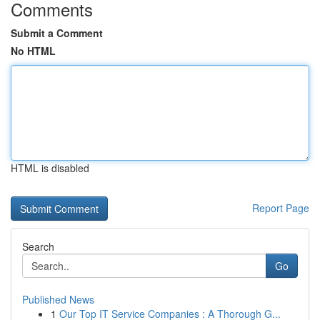
Comments
Submit a Comment
No HTML
HTML is disabled
Report Page
Search
Go
Published News
1
Our Top IT Service Companies : A Thorough G...