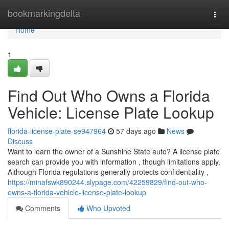
Home
bookmarkingdelta
Togg
navi
Home
1
Find Out Who Owns a Florida
Vehicle: License Plate Lookup
florida-license-plate-se947964
57 days ago
News
Discuss
Want to learn the owner of a Sunshine State auto? A license plate
search can provide you with information , though limitations apply.
Although Florida regulations generally protects confidentiality ,
https://minafswk890244.slypage.com/42259829/find-out-who-
owns-a-florida-vehicle-license-plate-lookup
Comments
Who Upvoted