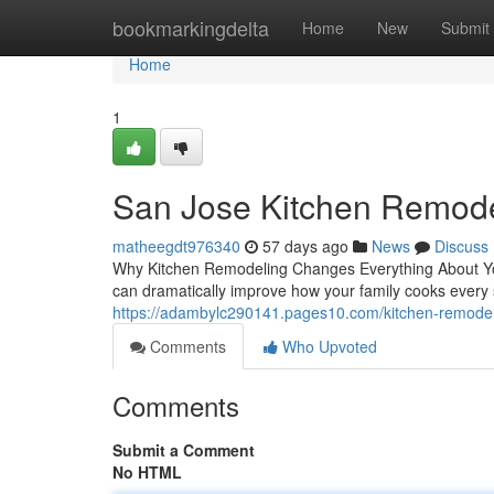
Home
bookmarkingdelta
Home
New
Submit
Home
1
San Jose Kitchen Remode
matheegdt976340
57 days ago
News
Discuss
Why Kitchen Remodeling Changes Everything About You
can dramatically improve how your family cooks every 
https://adambylc290141.pages10.com/kitchen-remodel
Comments
Who Upvoted
Comments
Submit a Comment
No HTML