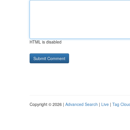
HTML is disabled
Copyright © 2026 |
Advanced Search
|
Live
|
Tag Clou