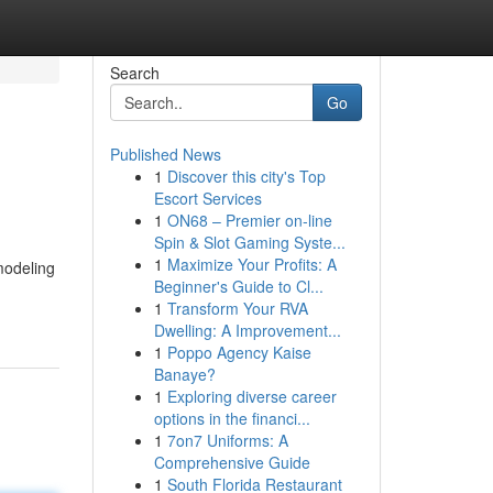
Search
Go
Published News
1
Discover this city's Top
Escort Services
1
ON68 – Premier on-line
Spin & Slot Gaming Syste...
1
Maximize Your Profits: A
modeling
Beginner's Guide to Cl...
1
Transform Your RVA
Dwelling: A Improvement...
1
Poppo Agency Kaise
Banaye?
1
Exploring diverse career
options in the financi...
1
7on7 Uniforms: A
Comprehensive Guide
1
South Florida Restaurant