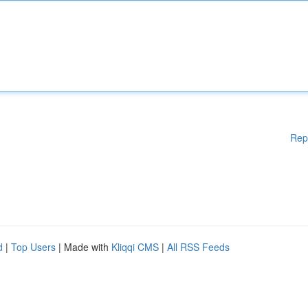
Rep
d
|
Top Users
| Made with
Kliqqi CMS
|
All RSS Feeds