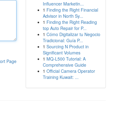
Influencer Marketin...
1
Finding the Right Financial
Advisor in North Sy...
1
Finding the Right Reading
top Auto Repair for P...
1
Cómo Digitalizar tu Negocio
Tradicional: Guía P...
1
Sourcing N Product in
Significant Volumes
1
MQ-L500 Tutorial: A
ort Page
Comprehensive Guide
1
Official Camera Operator
Training Kuwait: ...