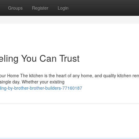
Groups
Register
Login
ling You Can Trust
r Home The kitchen is the heart of any home, and quality kitchen re
single day. Whether your existing
ing-by-brother-brother-builders-77160187