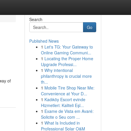
Search
Go
Published News
1
Let's TG: Your Gateway to
Online Gaming Communi...
1
Locating the Proper Home
Upgrade Professi...
1
Why intentional
philanthropy is crucial more
way of
th...
1
Mobile Tire Shop Near Me:
Convenience at Your D...
1
Kadıköy Escort evinde
Hizmetleri: Kaliteli Eşl...
1
Exame de Vista em Avaré:
Solicite o Seu com ...
1
What Is Included in
Professional Solar O&M