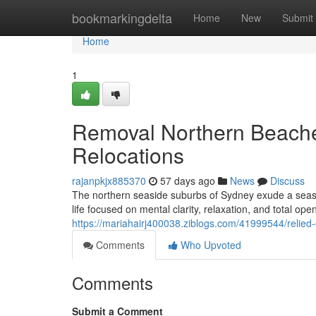
Home
bookmarkingdelta
Home
New
Submit
Home
1
Removal Northern Beache
Relocations
rajanpkjx885370
57 days ago
News
Discuss
The northern seaside suburbs of Sydney exude a seasid
life focused on mental clarity, relaxation, and total op
https://mariahairj400038.ziblogs.com/41999544/relied
Comments
Who Upvoted
Comments
Submit a Comment