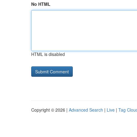
No HTML
HTML is disabled
Copyright © 2026 |
Advanced Search
|
Live
|
Tag Clou