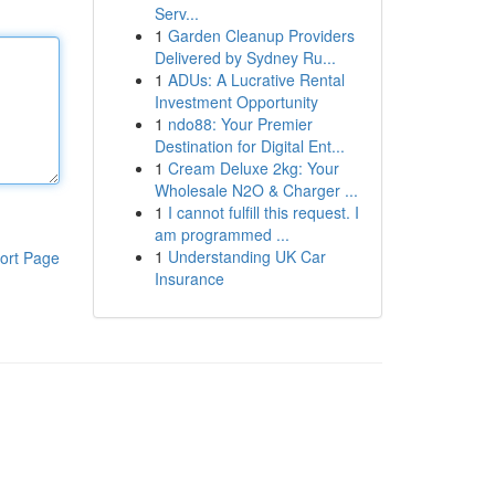
Serv...
1
Garden Cleanup Providers
Delivered by Sydney Ru...
1
ADUs: A Lucrative Rental
Investment Opportunity
1
ndo88: Your Premier
Destination for Digital Ent...
1
Cream Deluxe 2kg: Your
Wholesale N2O & Charger ...
1
I cannot fulfill this request. I
am programmed ...
1
Understanding UK Car
ort Page
Insurance