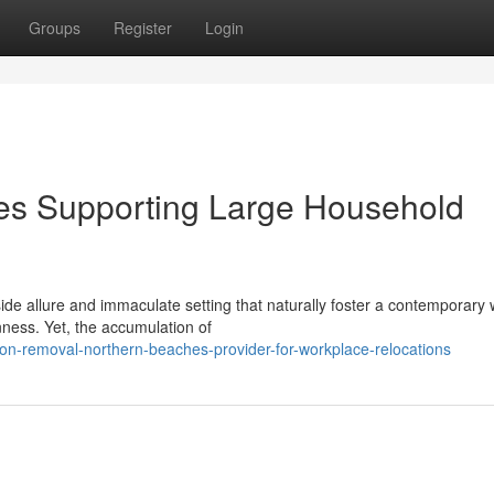
Groups
Register
Login
s Supporting Large Household
e allure and immaculate setting that naturally foster a contemporary 
enness. Yet, the accumulation of
-on-removal-northern-beaches-provider-for-workplace-relocations