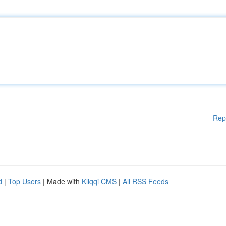
Rep
d
|
Top Users
| Made with
Kliqqi CMS
|
All RSS Feeds