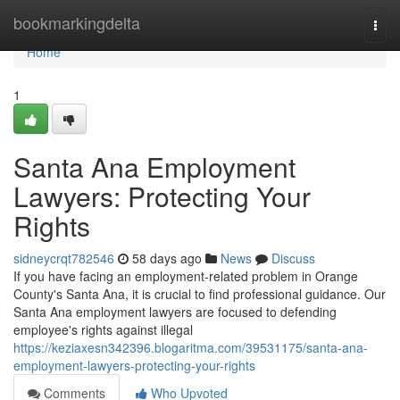
Home
bookmarkingdelta
Togg
navi
Home
1
Santa Ana Employment
Lawyers: Protecting Your
Rights
sidneycrqt782546
58 days ago
News
Discuss
If you have facing an employment-related problem in Orange
County's Santa Ana, it is crucial to find professional guidance. Our
Santa Ana employment lawyers are focused to defending
employee's rights against illegal
https://keziaxesn342396.blogaritma.com/39531175/santa-ana-
employment-lawyers-protecting-your-rights
Comments
Who Upvoted