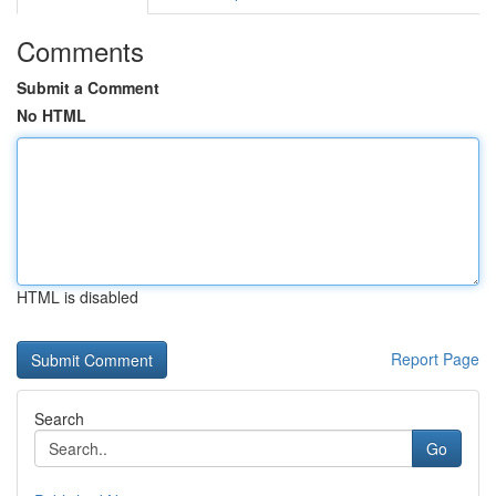
Comments
Submit a Comment
No HTML
HTML is disabled
Report Page
Search
Go