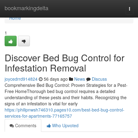
Home
bookmarkingdelta
Togg
navi
Home
1
Discover Bed Bug Control for
Infestation Removal
joycedrrd914824
56 days ago
News
Discuss
Comprehensive Bed Bug Control: Proven Strategies for a Pest-
Free HomeThorough bed bug control requires a detailed
understanding of these pests and their habits. Recognizing the
signs of an infestation is vital for early
https://philipnwsh746310.pages10.com/best-bed-bug-control-
services-for-apartments-77165757
Comments
Who Upvoted