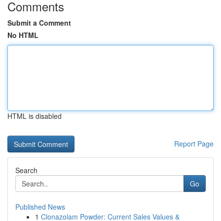
Comments
Submit a Comment
No HTML
HTML is disabled
Report Page
Search
Go
Published News
1
Clonazolam Powder: Current Sales Values &