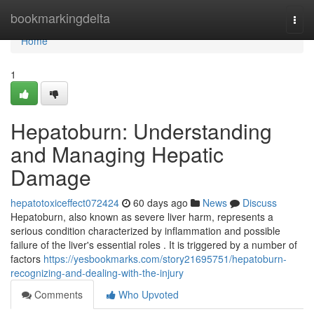
Home
bookmarkingdelta
Togg
navi
Home
1
Hepatoburn: Understanding
and Managing Hepatic
Damage
hepatotoxiceffect072424
60 days ago
News
Discuss
Hepatoburn, also known as severe liver harm, represents a
serious condition characterized by inflammation and possible
failure of the liver's essential roles . It is triggered by a number of
factors
https://yesbookmarks.com/story21695751/hepatoburn-
recognizing-and-dealing-with-the-injury
Comments
Who Upvoted