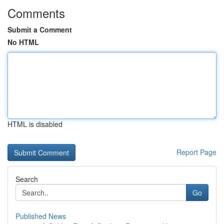
Comments
Submit a Comment
No HTML
HTML is disabled
Report Page
Search
Go
Published News