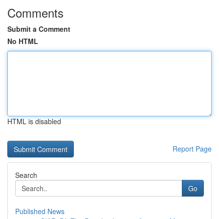
Comments
Submit a Comment
No HTML
HTML is disabled
Report Page
Search
Go
Published News