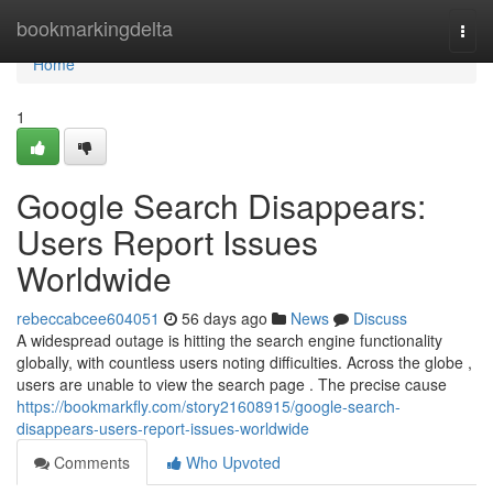
Home
bookmarkingdelta
Togg
navi
Home
1
Google Search Disappears:
Users Report Issues
Worldwide
rebeccabcee604051
56 days ago
News
Discuss
A widespread outage is hitting the search engine functionality
globally, with countless users noting difficulties. Across the globe ,
users are unable to view the search page . The precise cause
https://bookmarkfly.com/story21608915/google-search-
disappears-users-report-issues-worldwide
Comments
Who Upvoted