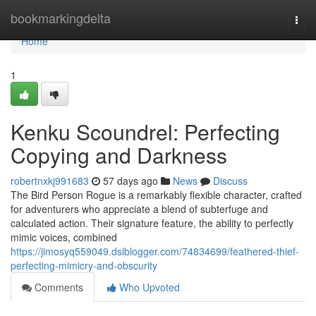
Home
bookmarkingdelta
Togg
navi
Home
1
Kenku Scoundrel: Perfecting
Copying and Darkness
robertnxkj991683
57 days ago
News
Discuss
The Bird Person Rogue is a remarkably flexible character, crafted
for adventurers who appreciate a blend of subterfuge and
calculated action. Their signature feature, the ability to perfectly
mimic voices, combined
https://jimosyq559049.dsiblogger.com/74834699/feathered-thief-
perfecting-mimicry-and-obscurity
Comments
Who Upvoted