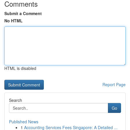
Comments
Submit a Comment
No HTML
HTML is disabled
Report Page
Search
Go
Published News
1
Accounting Services Fees Singapore: A Detailed ...