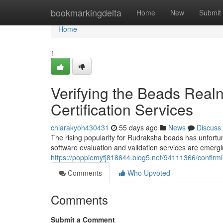
Home
bookmarkingdelta
Home
New
Submit
Home
1
Verifying the Beads Realn
Certification Services
chiarakyoh430431
55 days ago
News
Discuss
The rising popularity for Rudraksha beads has unfortuna
software evaluation and validation services are emer
https://poppiemyfj818644.blog5.net/94111366/confirmi
Comments
Who Upvoted
Comments
Submit a Comment