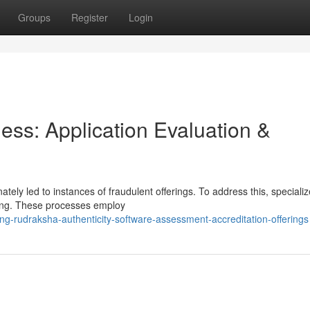
Groups
Register
Login
ess: Application Evaluation &
tely led to instances of fraudulent offerings. To address this, speciali
ging. These processes employ
ng-rudraksha-authenticity-software-assessment-accreditation-offerings