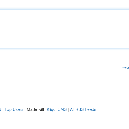
Rep
d
|
Top Users
| Made with
Kliqqi CMS
|
All RSS Feeds