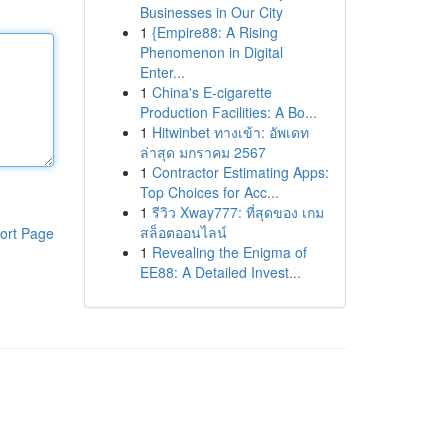
Businesses in Our City
1
{Empire88: A Rising
Phenomenon in Digital
Enter...
1
China's E-cigarette
Production Facilities: A Bo...
1
Hitwinbet ทางเข้า: อัพเดท
ล่าสุด มกราคม 2567
1
Contractor Estimating Apps:
Top Choices for Acc...
1
รีวิว Xway777: ที่สุดของ เกม
สล็อตออนไลน์
ort Page
1
Revealing the Enigma of
EE88: A Detailed Invest...