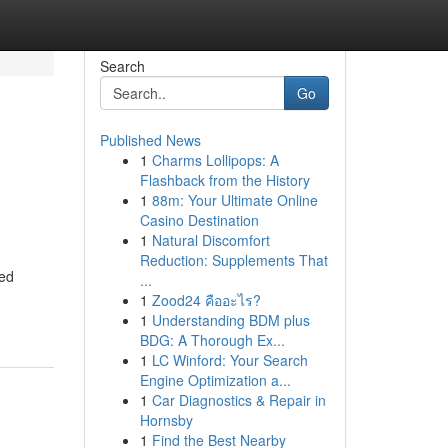
Search
Go
Published News
1
Charms Lollipops: A
Flashback from the History
1
88m: Your Ultimate Online
Casino Destination
1
Natural Discomfort
Reduction: Supplements That
zed
...
1
Zood24 คืออะไร?
1
Understanding BDM plus
BDG: A Thorough Ex...
1
LC Winford: Your Search
Engine Optimization a...
1
Car Diagnostics & Repair in
Hornsby
1
Find the Best Nearby