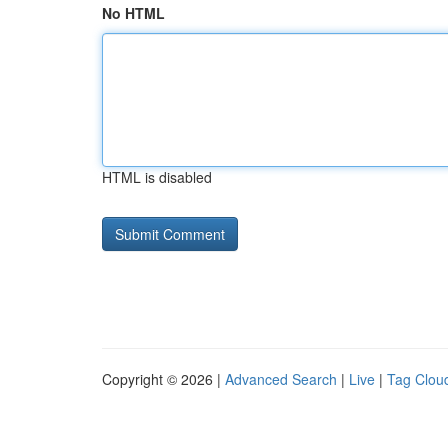
No HTML
HTML is disabled
Copyright © 2026 |
Advanced Search
|
Live
|
Tag Clou