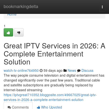
Home
bookmarkingdelta
Togg
navi
Home
1
Great IPTV Services in 2026: A
Complete Entertainment
Solution
watch-tv-online764950
59 days ago
News
Discuss
The way people consume television and digital entertainment has
changed significantly over the past few years. Traditional cable
and satellite subscriptions are gradually being replaced by
internet-based streaming
https://iptvgreat710352.bloggosite.com/49667025/great-iptv-
services-in-2026-a-complete-entertainment-solution
Comments
Who Upvoted