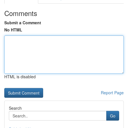
Comments
Submit a Comment
No HTML
HTML is disabled
Report Page
Search
Go