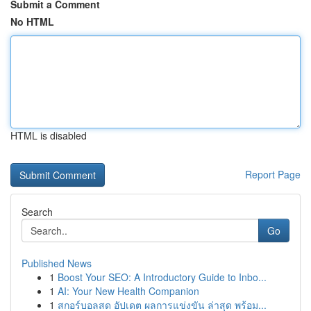
Submit a Comment
No HTML
HTML is disabled
Report Page
Search
Go
Published News
1
Boost Your SEO: A Introductory Guide to Inbo...
1
AI: Your New Health Companion
1
สกอร์บอลสด อัปเดต ผลการแข่งขัน ล่าสุด พร้อม...