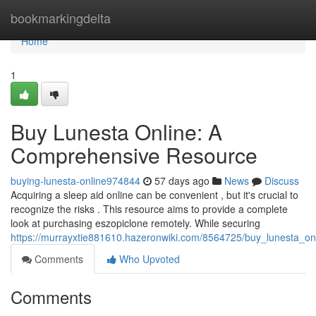
Home
bookmarkingdelta
Home
1
Buy Lunesta Online: A
Comprehensive Resource
buying-lunesta-online974844
57 days ago
News
Discuss
Acquiring a sleep aid online can be convenient , but it's crucial to
recognize the risks . This resource aims to provide a complete
look at purchasing eszopiclone remotely. While securing
https://murrayxtie881610.hazeronwiki.com/8564725/buy_lunesta_o
Comments
Who Upvoted
Comments