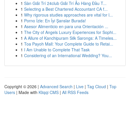
1
Sàn Giải Trí 24club Giải Trí Ảo Hàng Đầu T...
1
Selecting a Best Chartered Accountant CA f...
1
Why rigorous studies approaches are vital for l...
1
Porno İzle: En İyi Şanslar Burada!
1
Asesor Alimenticio en para una Orientación ...
1
The City of Angels Luxury Experiences for Sophi...
1
A Allure of Kanchipuram Silk Sarongs: A Timeles...
1
Toa Payoh Mall: Your Complete Guide to Retai...
1
I Am Unable to Complete That Task
1
Considering of an International Wedding? You...
Copyright © 2026 |
Advanced Search
|
Live
|
Tag Cloud
|
Top
Users
| Made with
Kliqqi CMS
|
All RSS Feeds